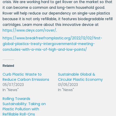
crisis. We are working hard to get Rover on the market so that
it can become a common and long-term household good.
Rover will help reduce our dependency on single-use plastics
because it is not only refillable, it features biodegradable refill
cartridges. Learn more about this innovative device at
https://www.cleyx.com/rover/
.
https://www.breakfreefromplastic.org/2022/12/02/first-
global-plastics-treaty-intergovernmental-meeting-
concludes-with-a-mix-of-high-and-low-points/
Related
Curb Plastic Waste to
Sustainable Global &
Reduce Carbon Emissions
Circular Plastic Economy
05/07/2023
01/05/2023
In "News"
In "News"
Rolling Towards
Sustainability: Taking on
Plastic Pollution with
Refillable Roll-Ons