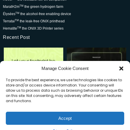
TM
MaratH2m
the green hydrogen farm
TM
Élysées
the alcohol-free enabling device
TM
Terratai
the leak-free ONIX printhead
TM
Hematite
the ONIX 3D Printer series
Recent Post
Rover is changing the world for
Be part of the movement that’s
the better but we
...
wowing skincare
...
7
0
2
0
Manage Cookie Consent
To provide the best experience, we use technologies like cookies to
store and/or access device information. Your consenting will
allow us to process data such as browsing behavior or unique IDs
on this site. Not consenting, may adversely affect certain features
and functions.
When you buy a Rover, you’re:
Plastic waste is a big problem—
Accept
but do you know how
...
Supporting
...
© Copyright 2025 | Cleyx LLC | All Rights Reserved
1
0