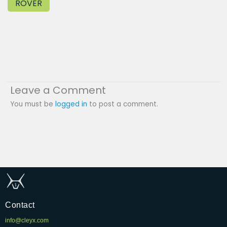
ROVER
Leave a Comment
You must be
logged in
to post a comment.
Contact
info@cleyx.com