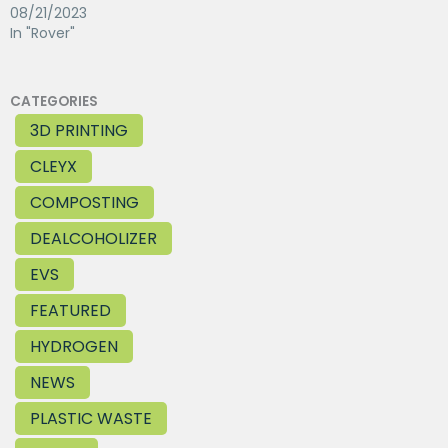
08/21/2023
In "Rover"
CATEGORIES
3D PRINTING
CLEYX
COMPOSTING
DEALCOHOLIZER
EVS
FEATURED
HYDROGEN
NEWS
PLASTIC WASTE