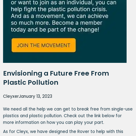
Envisioning a Future Free From
Plastic Pollution
Cleyxer
January 13, 2023
We need all the help we can get to break free from single-use
plastics and plastic pollution. Check out the link below for
more information on how you can play your part.
As for Cleyx, we have designed the Rover to help with this