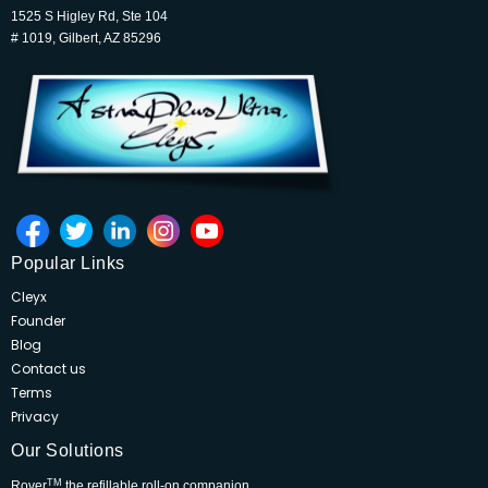
1525 S Higley Rd, Ste 104
# 1019, Gilbert, AZ 85296
Popular Links
Cleyx
Founder
Blog
Contact us
Terms
Privacy
Our Solutions
TM
Rover
the refillable roll-on companion