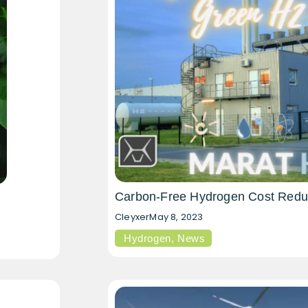
Carbon-Free Hydrogen Cost Redu
Cleyxer
May 8, 2023
Hydrogen
,
News