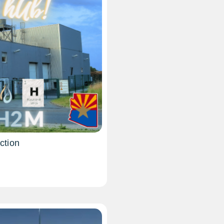
ction