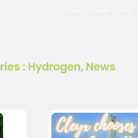
Cleyx
Founder
Blog
ies :
Hydrogen
,
News