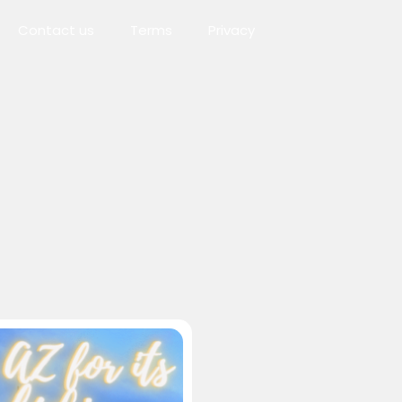
Contact us
Terms
Privacy