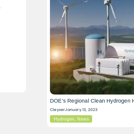
DOE’s Regional Clean Hydrogen 
Cleyxer
January 13, 2023
Hydrogen
,
News