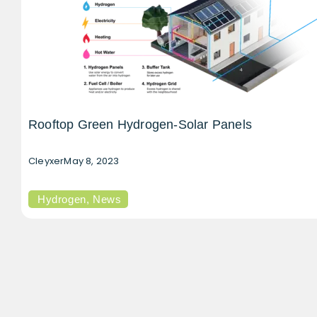
Rooftop Green Hydrogen-Solar Panels
Cleyxer
May 8, 2023
Hydrogen
,
News