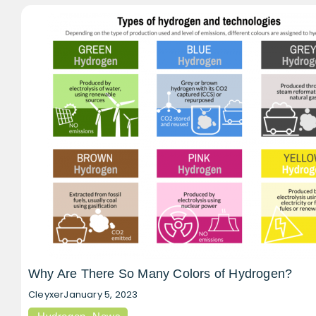
Why Are There So Many Colors of Hydrogen?
Cleyxer
January 5, 2023