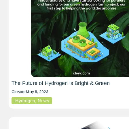
The Future of Hydrogen is Bright & Green
Cleyxer
May 8, 2023
Hydrogen
,
News