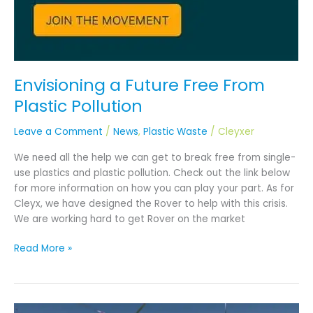
Envisioning a Future Free From
Plastic Pollution
Leave a Comment
/
News
,
Plastic Waste
/
Cleyxer
We need all the help we can get to break free from single-
use plastics and plastic pollution. Check out the link below
for more information on how you can play your part. As for
Cleyx, we have designed the Rover to help with this crisis.
We are working hard to get Rover on the market
Read More »
DOE’s