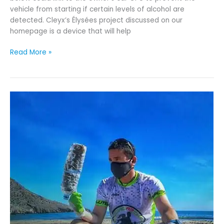
vehicle from starting if certain levels of alcohol are
detected. Cleyx’s Élysées project discussed on our
homepage is a device that will help
Read More »
Envisioning
a
Future
Free
From
Plastic
Pollution