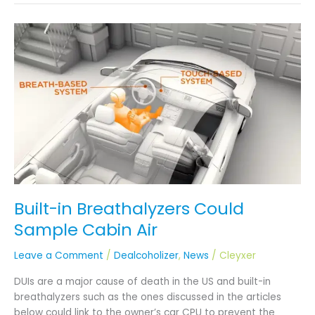
Built-
in
Breathalyzers
Could
Sample
Cabin
Air
Built-in Breathalyzers Could
Sample Cabin Air
Leave a Comment
/
Dealcoholizer
,
News
/
Cleyxer
DUIs are a major cause of death in the US and built-in
breathalyzers such as the ones discussed in the articles
below could link to the owner’s car CPU to prevent the