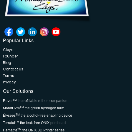
Popular Links
Cleyx
Founder
Blog
Contact us
Terms
Privacy
Our Solutions
TM
Rover
the refillable roll-on companion
TM
MaratH2m
the green hydrogen farm
TM
Élysées
the alcohol-free enabling device
TM
Terratai
the leak-free ONIX printhead
TM
Hematite
the ONIX 3D Printer series