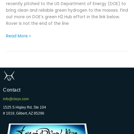
recently pitched to the US Department of Energy (DOE) to
bring clean and reliable green hydrogen to the masses. Find
out more on DOE’s green H2 Hub effort in the link below.
Rover is not the end of the line
Read More »
Contact
info@cleyx.com
1525 S Higley Rd, Ste 104
# 1019, Gilbert, AZ 85296