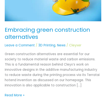
Embracing green construction
alternatives
Leave a Comment
/
3D Printing
,
News
/
Cleyxer
Green construction alternatives are essential for our
society to reduce material waste and carbon emissions.
This is a fundamental reason behind Cleyx’s work on
innovative designs in the additive manufacturing industry
to reduce waste during the printing process via its Terratai
hotend invention as discussed on our homepage. This
innovation is also applicable to construction […]
Read More »