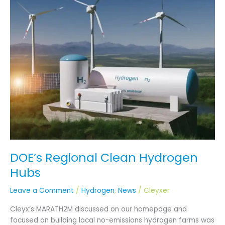
Regional
Clean
Hydrogen
Hubs
DOE’s Regional Clean Hydrogen
Hubs
Leave a Comment
/
Hydrogen
,
News
/
Cleyxer
Cleyx’s MARATH2M discussed on our homepage and
focused on building local no-emissions hydrogen farms was