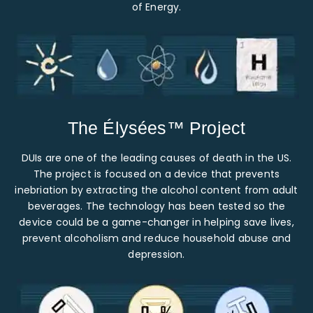
of Energy.
The Élysées™ Project
DUIs are one of the leading causes of death in the US.
The project is focused on a device that prevents
inebriation by extracting the alcohol content from adult
beverages. The technology has been tested so the
device could be a game-changer in helping save lives,
prevent alcoholism and reduce household abuse and
depression.