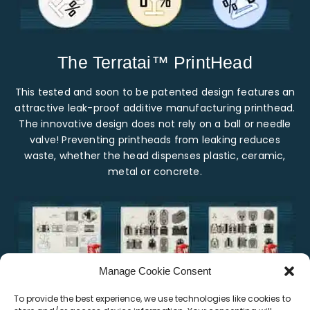
The Terratai™ PrintHead
This tested and soon to be patented design features an
attractive leak-proof additive manufacturing printhead.
The innovative design does not rely on a ball or needle
valve! Preventing printheads from leaking reduces
waste, whether the head dispenses plastic, ceramic,
metal or concrete.
Manage Cookie Consent
To provide the best experience, we use technologies like cookies to