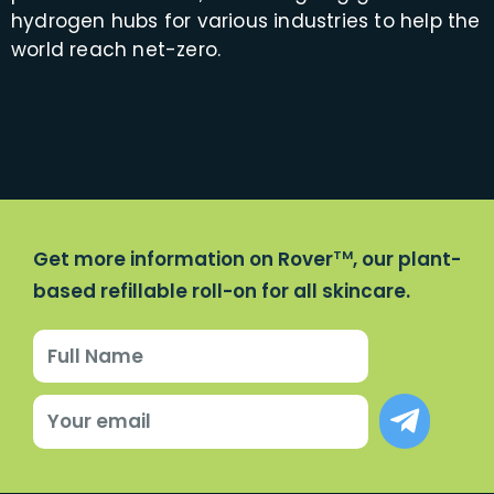
hydrogen hubs for various industries to help the
world reach net-zero.
Get more information on Rover
, our plant-
TM
based refillable roll-on for all skincare.
Name
Submit
Email