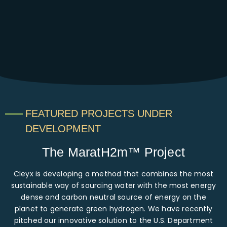
FEATURED PROJECTS UNDER
DEVELOPMENT
The MaratH2m™ Project
Cleyx is developing a method that combines the most
sustainable way of sourcing water with the most energy
dense and carbon neutral source of energy on the
planet to generate green hydrogen. We have recently
pitched our innovative solution to the U.S. Department