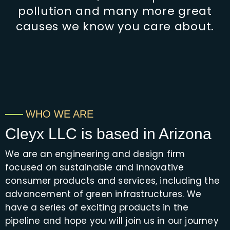
pollution and many more great
causes we know you care about.
WHO WE ARE
Cleyx LLC is based in Arizona
We are an engineering and design firm
focused on sustainable and innovative
consumer products and services, including the
advancement of green infrastructures. We
have a series of exciting products in the
pipeline and hope you will join us in our journey