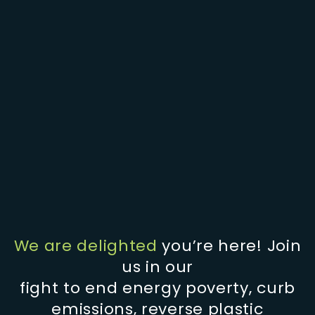
We are delighted
you’re here! Join
us in our
fight to end energy poverty, curb
emissions, reverse plastic