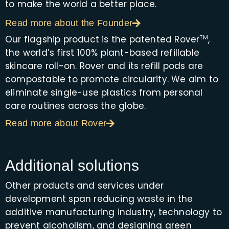
to make the world a better place.
Read more about the Founder
Our flagship product is the patented Rover
,
TM
the world’s first 100% plant-based refillable
skincare roll-on. Rover and its refill pods are
compostable to promote circularity. We aim to
eliminate single-use plastics from personal
care routines across the globe.
Read more about Rover
Additional solutions
Other products and services under
development span reducing waste in the
additive manufacturing industry, technology to
prevent alcoholism, and designing green