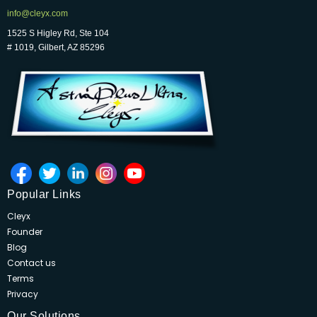
info@cleyx.com
1525 S Higley Rd, Ste 104
# 1019, Gilbert, AZ 85296
Popular Links
Cleyx
Founder
Blog
Contact us
Terms
Privacy
Our Solutions