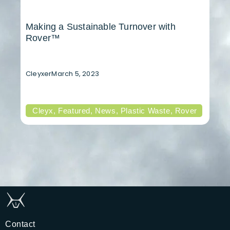
Making a Sustainable Turnover with
Rover™
Cleyxer
March 5, 2023
Cleyx
,
Featured
,
News
,
Plastic Waste
,
Rover
Contact