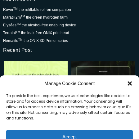
TM
Rover
the refillable roll-on companion
TM
MaratH2m
the green hydrogen farm
TM
Élysées
the alcohol-free enabling device
TM
Terratai
the leak-free ONIX printhead
TM
Hematite
the ONIX 3D Printer series
Recent Post
Rover is changing the world for
Be part of the movement that’s
the better but we
...
wowing skincare
...
7
0
2
0
Manage Cookie Consent
To provide the best experience, we use technologies like cookies to
store and/or access device information. Your consenting will
allow us to process data such as browsing behavior or unique IDs
on this site. Not consenting, may adversely affect certain features
and functions.
When you buy a Rover, you’re:
Plastic waste is a big problem—
Accept
but do you know how
...