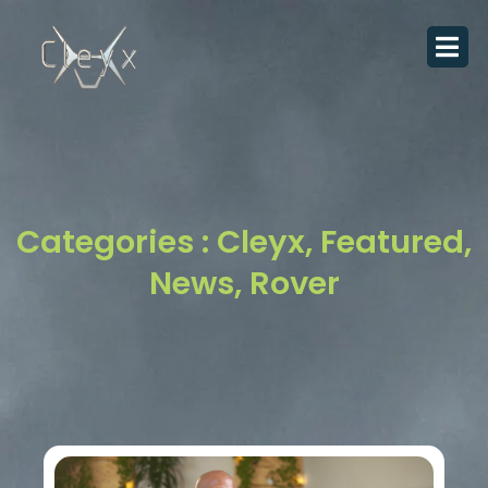
Skip
to
content
Categories :
Cleyx
,
Featured
,
News
,
Rover