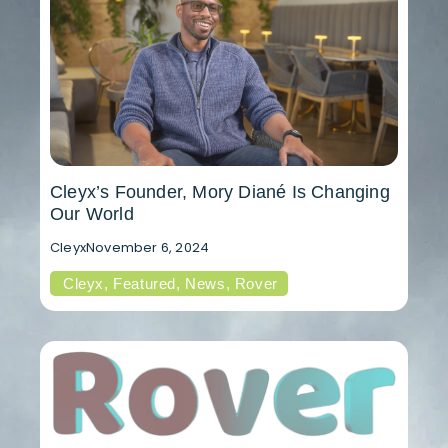
Cleyx’s Founder, Mory Diané Is Changing
Our World
Cleyx
November 6, 2024
Cleyx
,
Featured
,
News
,
Rover