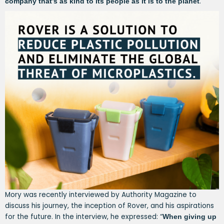
.
company that’s as kind to its people as it is to the planet
Mory was recently interviewed by Authority Magazine to
discuss his journey, the inception of Rover, and his aspirations
for the future. In the interview, he expressed: “
When giving up