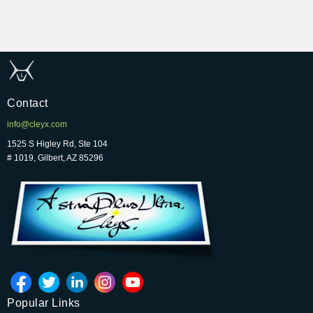
Contact
info@cleyx.com
1525 S Higley Rd, Ste 104
# 1019, Gilbert, AZ 85296
Popular Links