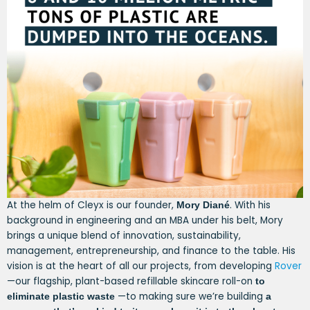
At the helm of Cleyx is our founder,
. With his
Mory Diané
background in engineering and an MBA under his belt, Mory
brings a unique blend of innovation, sustainability,
management, entrepreneurship, and finance to the table. His
vision is at the heart of all our projects, from developing
Rover
—our flagship, plant-based refillable skincare roll-on
to
—to making sure we’re building
eliminate plastic waste
a