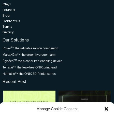
Cleyx
Founder
Blog
Contact us
Terms
Privacy
Our Solutions
TM
Rover
the refillable roll-on companion
TM
MaratH2m
the green hydrogen farm
TM
Élysées
the alcohol-free enabling device
TM
Terratai
the leak-free ONIX printhead
TM
Hematite
the ONIX 3D Printer series
Recent Post
Rover is changing the world for
Be part of the movement that’s
the better but we
...
wowing skincare
...
7
0
2
0
Manage Cookie Consent