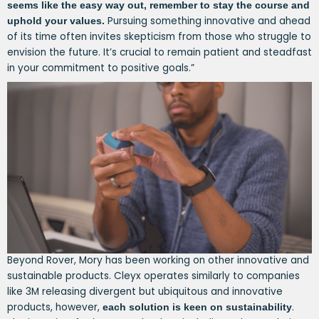
seems like the easy way out, remember to stay the course and
Pursuing something innovative and ahead
uphold your values.
of its time often invites skepticism from those who struggle to
envision the future. It’s crucial to remain patient and steadfast
in your commitment to positive goals.”
Beyond Rover, Mory has been working on other innovative and
sustainable products. Cleyx operates similarly to companies
like 3M releasing divergent but ubiquitous and innovative
products, however,
.
each solution is keen on sustainability