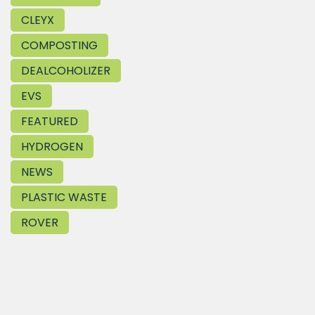
CLEYX
COMPOSTING
DEALCOHOLIZER
EVS
FEATURED
HYDROGEN
NEWS
PLASTIC WASTE
ROVER