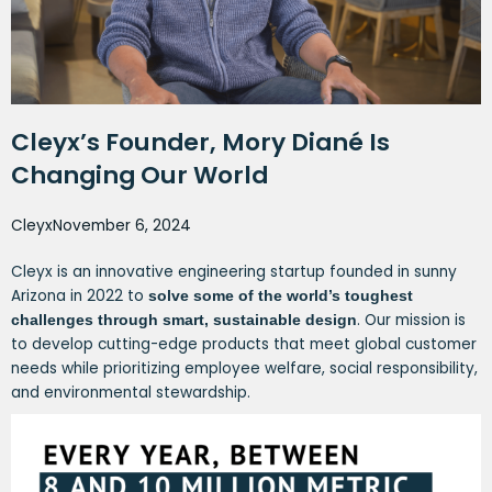
Cleyx’s Founder, Mory Diané Is
Changing Our World
Cleyx
November 6, 2024
Cleyx is an innovative engineering startup founded in sunny
Arizona in 2022 to
solve some of the world’s toughest
. Our mission is
challenges through smart, sustainable design
to develop cutting-edge products that meet global customer
needs while prioritizing employee welfare, social responsibility,
and environmental stewardship.