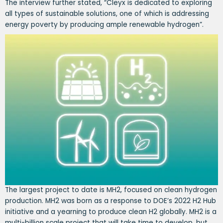
The interview further stated, “Cleyx is dedicated to exploring
all types of sustainable solutions, one of which is addressing
energy poverty by producing ample renewable hydrogen”.
The largest project to date is MH2, focused on clean hydrogen
production. MH2 was born as a response to DOE’s 2022 H2 Hub
initiative and a yearning to produce clean H2 globally. MH2 is a
multi-billion scale project that will take time to develop, but