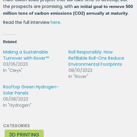
the prospects are promising, with
an initial goal to remove 500
.
million tons of carbon emissions (CO2) annually at maturity
Read the full interview
here
.
Related
Making a Sustainable
Roll Responsibly: How
Turnover with Rover™
Refillable Roll-Ons Reduce
03/05/2023
Environmental Footprints
In "Cleyx"
08/10/2023
In "Rover"
Rooftop Green Hydrogen-
Solar Panels
05/08/2023
In "Hydrogen"
CATEGORIES
3D PRINTING