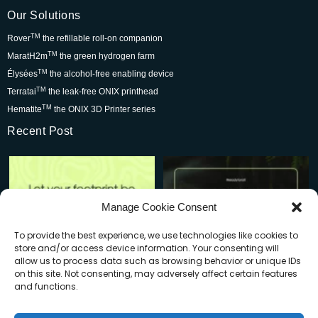
Our Solutions
TM
Rover
the refillable roll-on companion
TM
MaratH2m
the green hydrogen farm
TM
Élysées
the alcohol-free enabling device
TM
Terratai
the leak-free ONIX printhead
TM
Hematite
the ONIX 3D Printer series
Recent Post
Rover is changing the world for
Be part of the movement that’s
the better but we
...
wowing skincare
...
7
0
2
0
Manage Cookie Consent
To provide the best experience, we use technologies like cookies to
store and/or access device information. Your consenting will
allow us to process data such as browsing behavior or unique IDs
on this site. Not consenting, may adversely affect certain features
and functions.