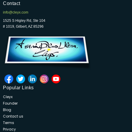
Contact
info@cleyx.com
1525 S Higley Rd, Ste 104
# 1019, Gilbert, AZ 85296
Popular Links
Cleyx
Founder
Blog
Contact us
Terms
Privacy