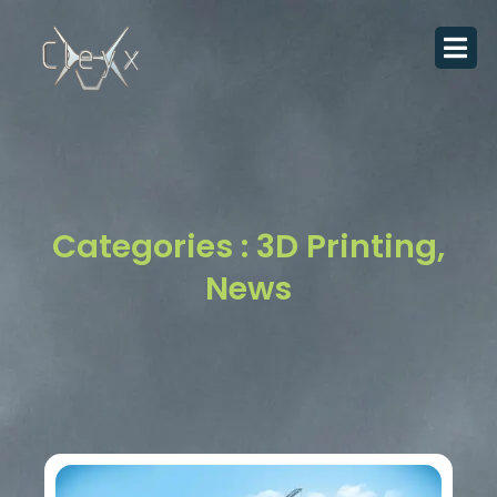
Skip
to
content
Categories :
3D Printing
,
News