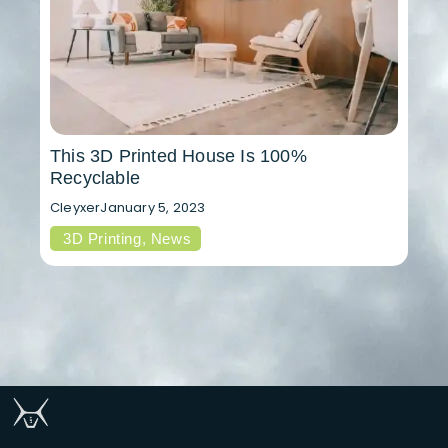
This 3D Printed House Is 100%
Recyclable
Cleyxer
January 5, 2023
3D Printing
,
News