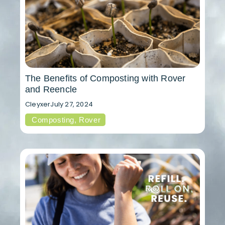
The Benefits of Composting with Rover
and Reencle
Cleyxer
July 27, 2024
Composting
,
Rover