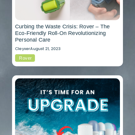
Curbing the Waste Crisis: Rover – The
Eco-Friendly Roll-On Revolutionizing
Personal Care
Cleyxer
August 21, 2023
Rover