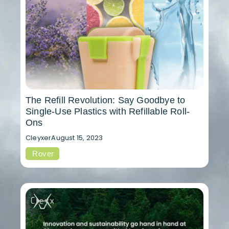
The Refill Revolution: Say Goodbye to
Single-Use Plastics with Refillable Roll-
Ons
Cleyxer
August 15, 2023
Rover