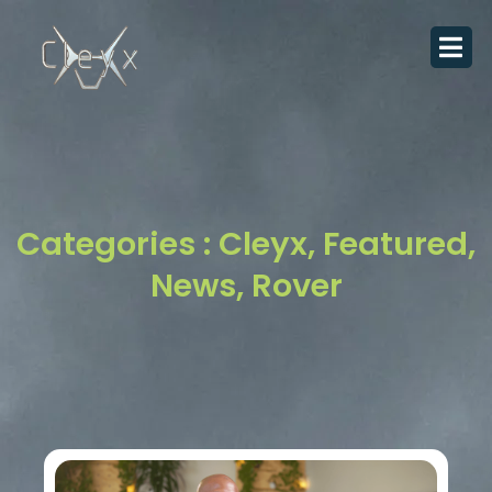
Skip
to
content
Categories :
Cleyx
,
Featured
,
News
,
Rover
Page
Page
Page