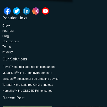
Popular Links
Cleyx
Founder
Blog
Contact us
Terms
Privacy
Our Solutions
TM
Rover
the refillable roll-on companion
TM
MaratH2m
the green hydrogen farm
TM
Élysées
the alcohol-free enabling device
TM
Terratai
the leak-free ONIX printhead
TM
Hematite
the ONIX 3D Printer series
Recent Post