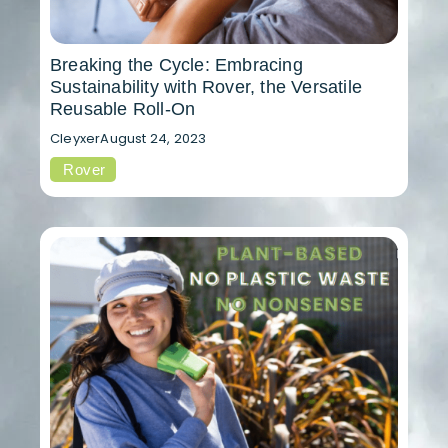
Breaking the Cycle: Embracing
Sustainability with Rover, the Versatile
Reusable Roll-On
Cleyxer
August 24, 2023
Rover