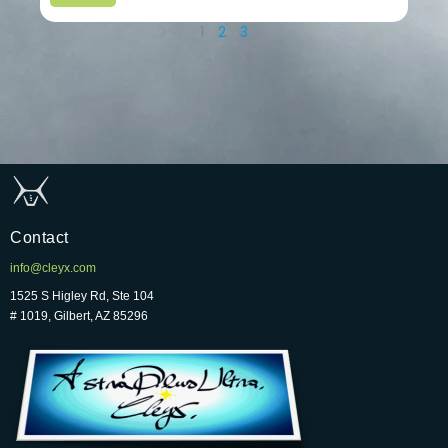
1
2
3
Contact
info@cleyx.com
1525 S Higley Rd, Ste 104
# 1019, Gilbert, AZ 85296