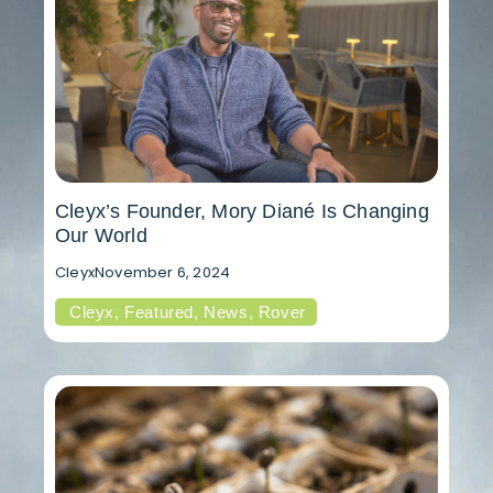
Cleyx’s Founder, Mory Diané Is Changing
Our World
Cleyx
November 6, 2024
Cleyx
,
Featured
,
News
,
Rover