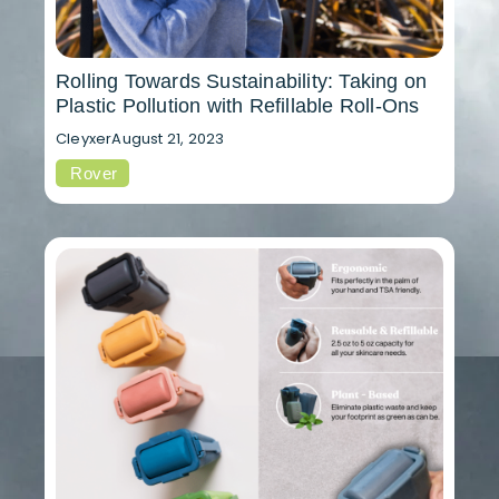
Rolling Towards Sustainability: Taking on
Plastic Pollution with Refillable Roll-Ons
Cleyxer
August 21, 2023
Rover