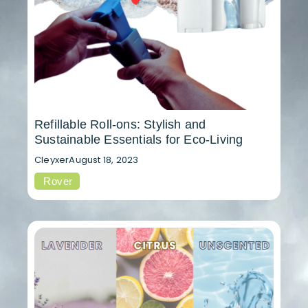
Refillable Roll-ons: Stylish and
Sustainable Essentials for Eco-Living
Cleyxer
August 18, 2023
Rover