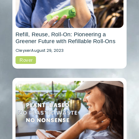
Refill, Reuse, Roll-On: Pioneering a
Greener Future with Refillable Roll-Ons
Cleyxer
August 29, 2023
Rover