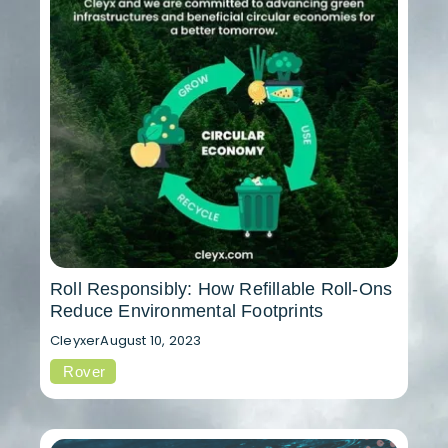
Roll Responsibly: How Refillable Roll-Ons
Reduce Environmental Footprints
Cleyxer
August 10, 2023
Rover