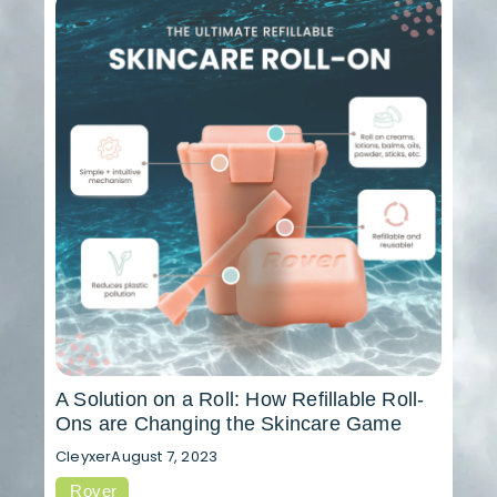
A Solution on a Roll: How Refillable Roll-
Ons are Changing the Skincare Game
Cleyxer
August 7, 2023
Rover