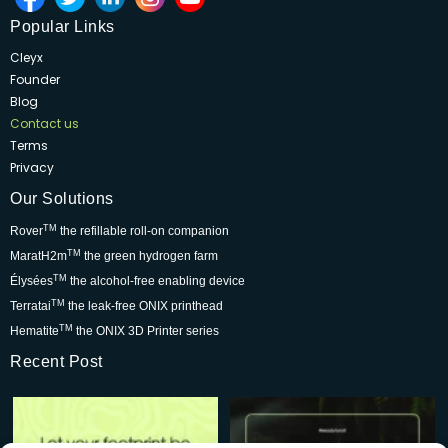
Popular Links
Cleyx
Founder
Blog
Contact us
Terms
Privacy
Our Solutions
TM
Rover
the refillable roll-on companion
TM
MaratH2m
the green hydrogen farm
TM
Élysées
the alcohol-free enabling device
TM
Terratai
the leak-free ONIX printhead
TM
Hematite
the ONIX 3D Printer series
Recent Post
Rover is changing the world for
Be part of the movement that’s
the better but we
...
wowing skincare
...