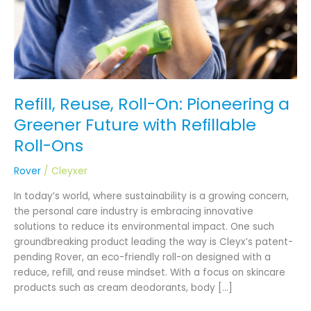
Future
with
Refillable
Roll-
Ons
Refill, Reuse, Roll-On: Pioneering a
Greener Future with Refillable
Roll-Ons
Rover
/
Cleyxer
In today’s world, where sustainability is a growing concern,
the personal care industry is embracing innovative
solutions to reduce its environmental impact. One such
groundbreaking product leading the way is Cleyx’s patent-
pending Rover, an eco-friendly roll-on designed with a
reduce, refill, and reuse mindset. With a focus on skincare
products such as cream deodorants, body […]