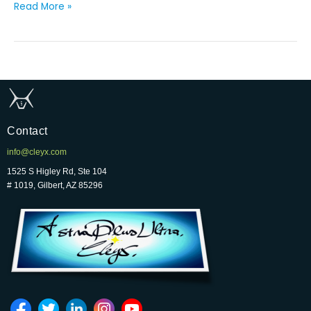
Read More »
Contact
info@cleyx.com
1525 S Higley Rd, Ste 104
# 1019, Gilbert, AZ 85296