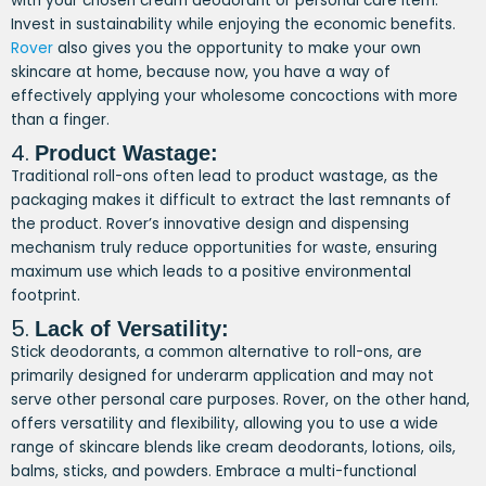
with your chosen cream deodorant or personal care item.
Invest in sustainability while enjoying the economic benefits.
Rover
also gives you the opportunity to make your own
skincare at home, because now, you have a way of
effectively applying your wholesome concoctions with more
than a finger.
4.
Product Wastage:
Traditional roll-ons often lead to product wastage, as the
packaging makes it difficult to extract the last remnants of
the product. Rover’s innovative design and dispensing
mechanism truly reduce opportunities for waste, ensuring
maximum use which leads to a positive environmental
footprint.
5.
Lack of Versatility:
Stick deodorants, a common alternative to roll-ons, are
primarily designed for underarm application and may not
serve other personal care purposes. Rover, on the other hand,
offers versatility and flexibility, allowing you to use a wide
range of skincare blends like cream deodorants, lotions, oils,
balms, sticks, and powders. Embrace a multi-functional