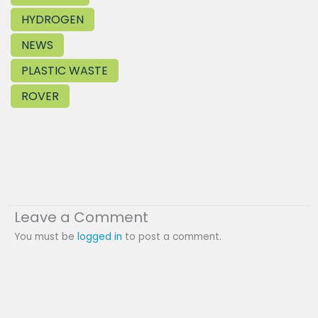
HYDROGEN
NEWS
PLASTIC WASTE
ROVER
Leave a Comment
You must be
logged in
to post a comment.