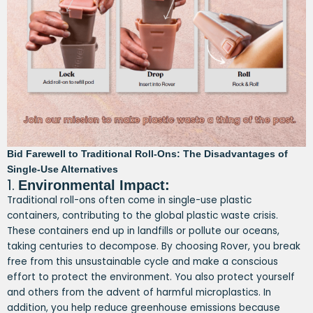
Bid Farewell to Traditional Roll-Ons: The Disadvantages of
Single-Use Alternatives
1.
Environmental Impact:
Traditional roll-ons often come in single-use plastic
containers, contributing to the global plastic waste crisis.
These containers end up in landfills or pollute our oceans,
taking centuries to decompose. By choosing Rover, you break
free from this unsustainable cycle and make a conscious
effort to protect the environment. You also protect yourself
and others from the advent of harmful microplastics. In
addition, you help reduce greenhouse emissions because