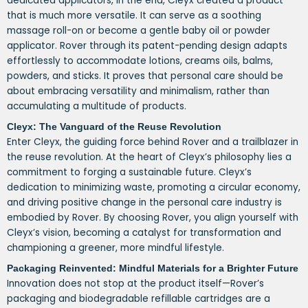
dedicated applicators, in the end, Cleyx created a product
that is much more versatile. It can serve as a soothing
massage roll-on or become a gentle baby oil or powder
applicator. Rover through its patent-pending design adapts
effortlessly to accommodate lotions, creams oils, balms,
powders, and sticks. It proves that personal care should be
about embracing versatility and minimalism, rather than
accumulating a multitude of products.
Cleyx: The Vanguard of the Reuse Revolution
Enter Cleyx, the guiding force behind Rover and a trailblazer in
the reuse revolution. At the heart of Cleyx’s philosophy lies a
commitment to forging a sustainable future. Cleyx’s
dedication to minimizing waste, promoting a circular economy,
and driving positive change in the personal care industry is
embodied by Rover. By choosing Rover, you align yourself with
Cleyx’s vision, becoming a catalyst for transformation and
championing a greener, more mindful lifestyle.
Packaging Reinvented: Mindful Materials for a Brighter Future
Innovation does not stop at the product itself—Rover’s
packaging and biodegradable refillable cartridges are a