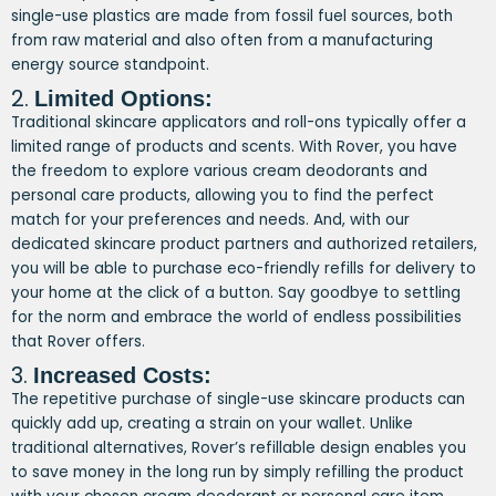
single-use plastics are made from fossil fuel sources, both
from raw material and also often from a manufacturing
energy source standpoint.
2.
Limited Options:
Traditional skincare applicators and roll-ons typically offer a
limited range of products and scents. With Rover, you have
the freedom to explore various cream deodorants and
personal care products, allowing you to find the perfect
match for your preferences and needs. And, with our
dedicated skincare product partners and authorized retailers,
you will be able to purchase eco-friendly refills for delivery to
your home at the click of a button. Say goodbye to settling
for the norm and embrace the world of endless possibilities
that Rover offers.
3.
Increased Costs:
The repetitive purchase of single-use skincare products can
quickly add up, creating a strain on your wallet. Unlike
traditional alternatives, Rover’s refillable design enables you
to save money in the long run by simply refilling the product