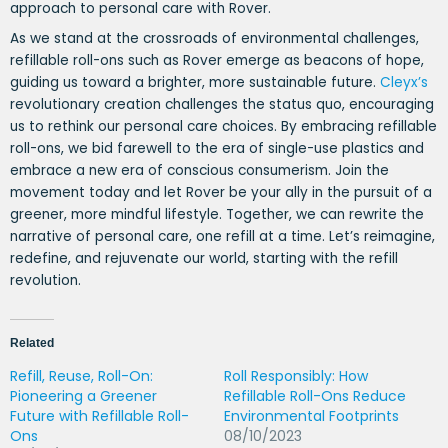
approach to personal care with Rover.
As we stand at the crossroads of environmental challenges,
refillable roll-ons such as Rover emerge as beacons of hope,
guiding us toward a brighter, more sustainable future.
Cleyx’s
revolutionary creation challenges the status quo, encouraging
us to rethink our personal care choices. By embracing refillable
roll-ons, we bid farewell to the era of single-use plastics and
embrace a new era of conscious consumerism. Join the
movement today and let Rover be your ally in the pursuit of a
greener, more mindful lifestyle. Together, we can rewrite the
narrative of personal care, one refill at a time. Let’s reimagine,
redefine, and rejuvenate our world, starting with the refill
revolution.
Related
Refill, Reuse, Roll-On:
Roll Responsibly: How
Pioneering a Greener
Refillable Roll-Ons Reduce
Future with Refillable Roll-
Environmental Footprints
Ons
08/10/2023