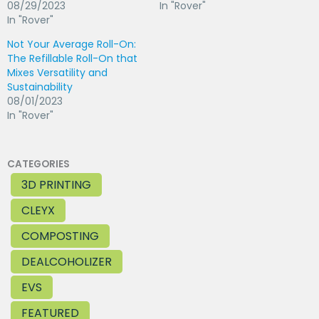
08/29/2023
In "Rover"
In "Rover"
Not Your Average Roll-On:
The Refillable Roll-On that
Mixes Versatility and
Sustainability
08/01/2023
In "Rover"
CATEGORIES
3D PRINTING
CLEYX
COMPOSTING
DEALCOHOLIZER
EVS
FEATURED