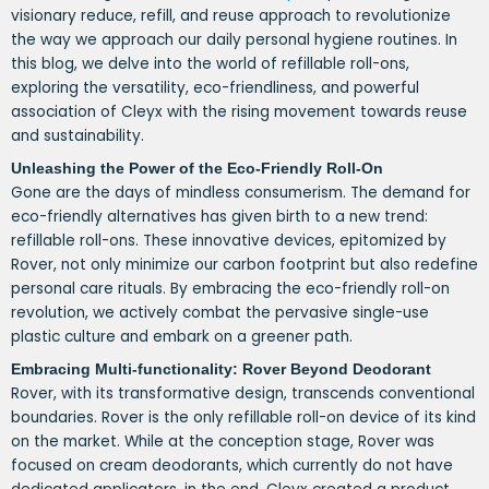
visionary reduce, refill, and reuse approach to revolutionize
the way we approach our daily personal hygiene routines. In
this blog, we delve into the world of refillable roll-ons,
exploring the versatility, eco-friendliness, and powerful
association of Cleyx with the rising movement towards reuse
and sustainability.
Unleashing the Power of the Eco-Friendly Roll-On
Gone are the days of mindless consumerism. The demand for
eco-friendly alternatives has given birth to a new trend:
refillable roll-ons. These innovative devices, epitomized by
Rover, not only minimize our carbon footprint but also redefine
personal care rituals. By embracing the eco-friendly roll-on
revolution, we actively combat the pervasive single-use
plastic culture and embark on a greener path.
Embracing Multi-functionality: Rover Beyond Deodorant
Rover, with its transformative design, transcends conventional
boundaries. Rover is the only refillable roll-on device of its kind
on the market. While at the conception stage, Rover was
focused on cream deodorants, which currently do not have