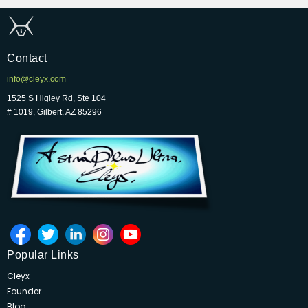
Contact
info@cleyx.com
1525 S Higley Rd, Ste 104
# 1019, Gilbert, AZ 85296
Popular Links
Cleyx
Founder
Blog