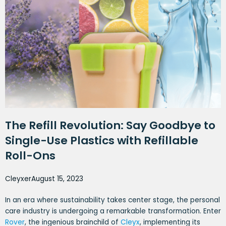
The Refill Revolution: Say Goodbye to
Single-Use Plastics with Refillable
Roll-Ons
Cleyxer
August 15, 2023
In an era where sustainability takes center stage, the personal
care industry is undergoing a remarkable transformation. Enter
Rover
, the ingenious brainchild of
Cleyx
, implementing its