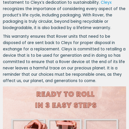
testament to Cleyx’s dedication to sustainability.
Cleyx
recognizes the importance of considering every aspect of the
product’s life cycle, including packaging. With Rover, the
packaging is truly circular, beyond being recyclable or
biodegradable, it is also backed by a lifetime warranty.
This warranty ensures that Rover units that need to be
disposed of are sent back to Cleyx for proper disposal in
exchange for a replacement. Cleyx is committed to retailing a
device that is to be used for generation and in doing so has
committed to ensure that a Rover device at the end of its life
never leaves a harmful trace on our precious planet. It is a
reminder that our choices must be responsible ones, as they
affect us, our planet, and generations to come.