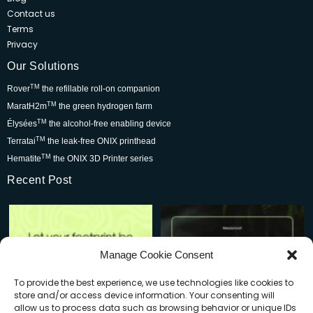
Contact us
Terms
Privacy
Our Solutions
TM
Rover
the refillable roll-on companion
TM
MaratH2m
the green hydrogen farm
TM
Élysées
the alcohol-free enabling device
TM
Terratai
the leak-free ONIX printhead
TM
Hematite
the ONIX 3D Printer series
Recent Post
Rover is changing the world for
Be part of the movement that’s
the better but we
...
wowing skincare
...
7
0
2
0
Manage Cookie Consent
To provide the best experience, we use technologies like cookies to
store and/or access device information. Your consenting will
allow us to process data such as browsing behavior or unique IDs