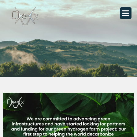
Skip
to
content