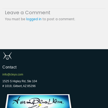
Leave a Comment
You must be
logged in
to post a comment.
Contact
info@cleyx.com
1525 S Higley Rd, Ste 104
# 1019, Gilbert, AZ 85296