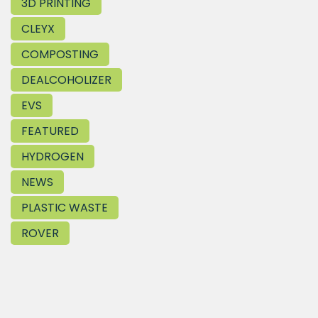
3D PRINTING
CLEYX
COMPOSTING
DEALCOHOLIZER
EVS
FEATURED
HYDROGEN
NEWS
PLASTIC WASTE
ROVER