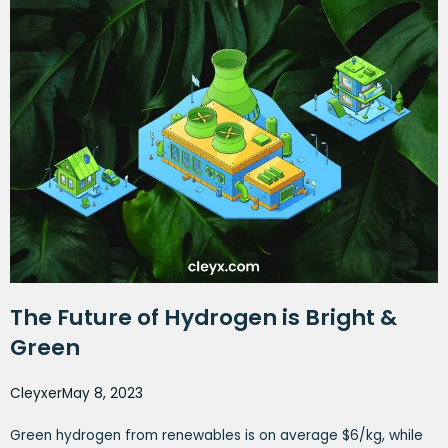
The Future of Hydrogen is Bright &
Green
Cleyxer
May 8, 2023
Green hydrogen from renewables is on average $6/kg, while