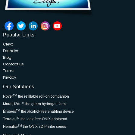
Popular Links
Cleyx
Founder
Blog
Contact us
Terms
Privacy
Our Solutions
TM
Rover
the refillable roll-on companion
TM
MaratH2m
the green hydrogen farm
TM
Élysées
the alcohol-free enabling device
TM
Terratai
the leak-free ONIX printhead
TM
Hematite
the ONIX 3D Printer series