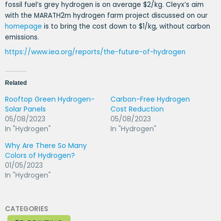
fossil fuel’s grey hydrogen is on average $2/kg. Cleyx’s aim
with the MARATH2m hydrogen farm project discussed on our
homepage
is to bring the cost down to $1/kg, without carbon
emissions.
https://www.iea.org/reports/the-future-of-hydrogen
Related
Rooftop Green Hydrogen-
Carbon-Free Hydrogen
Solar Panels
Cost Reduction
05/08/2023
05/08/2023
In "Hydrogen"
In "Hydrogen"
Why Are There So Many
Colors of Hydrogen?
01/05/2023
In "Hydrogen"
CATEGORIES