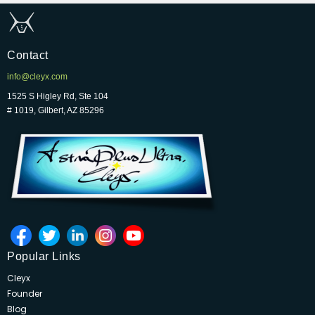
Contact
info@cleyx.com
1525 S Higley Rd, Ste 104
# 1019, Gilbert, AZ 85296
Popular Links
Cleyx
Founder
Blog