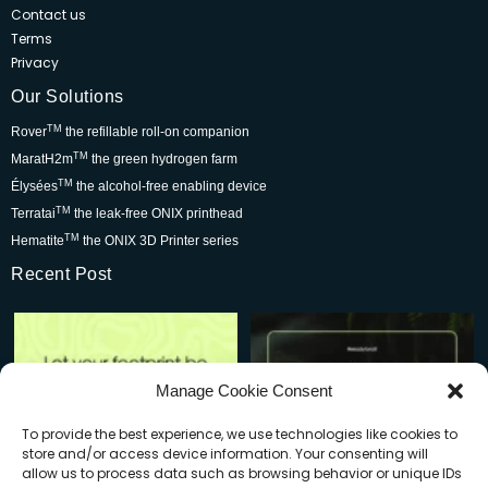
Contact us
Terms
Privacy
Our Solutions
TM
Rover
the refillable roll-on companion
TM
MaratH2m
the green hydrogen farm
TM
Élysées
the alcohol-free enabling device
TM
Terratai
the leak-free ONIX printhead
TM
Hematite
the ONIX 3D Printer series
Recent Post
Rover is changing the world for
Be part of the movement that’s
the better but we
...
wowing skincare
...
7
0
2
0
Manage Cookie Consent
To provide the best experience, we use technologies like cookies to
store and/or access device information. Your consenting will
allow us to process data such as browsing behavior or unique IDs