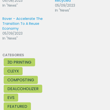
05/08/2023
Recycled
In "News"
05/09/2023
In "News"
Rover – Accelerate The
Transition To A Reuse
Economy
05/09/2023
In "News"
CATEGORIES
3D PRINTING
CLEYX
COMPOSTING
DEALCOHOLIZER
EVS
FEATURED