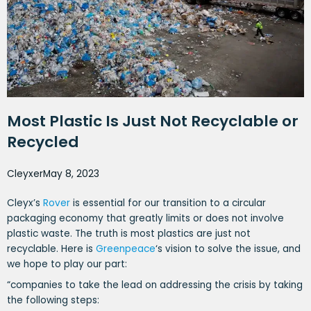
Most Plastic Is Just Not Recyclable or
Recycled
Cleyxer
May 8, 2023
Cleyx’s
Rover
is essential for our transition to a circular
packaging economy that greatly limits or does not involve
plastic waste. The truth is most plastics are just not
recyclable. Here is
Greenpeace
‘s vision to solve the issue, and
we hope to play our part:
“companies to take the lead on addressing the crisis by taking
the following steps: