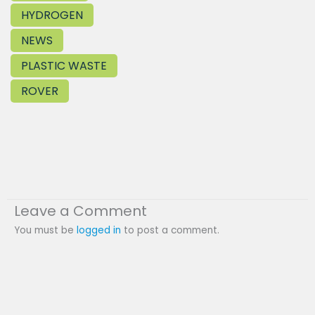
HYDROGEN
NEWS
PLASTIC WASTE
ROVER
Leave a Comment
You must be
logged in
to post a comment.