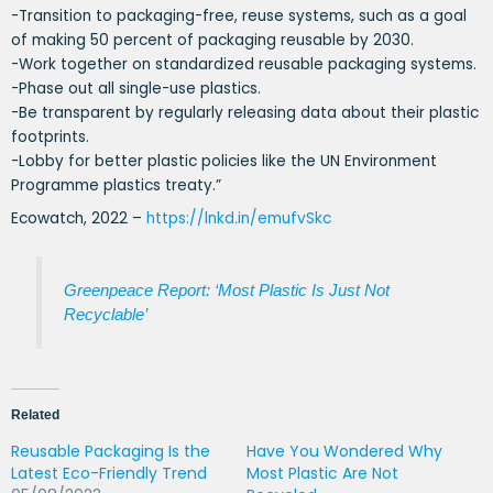
-Transition to packaging-free, reuse systems, such as a goal
of making 50 percent of packaging reusable by 2030.
-Work together on standardized reusable packaging systems.
-Phase out all single-use plastics.
-Be transparent by regularly releasing data about their plastic
footprints.
-Lobby for better plastic policies like the UN Environment
Programme plastics treaty.”
Ecowatch, 2022 –
https://lnkd.in/emufvSkc
Greenpeace Report: ‘Most Plastic Is Just Not
Recyclable’
Related
Reusable Packaging Is the
Have You Wondered Why
Latest Eco-Friendly Trend
Most Plastic Are Not