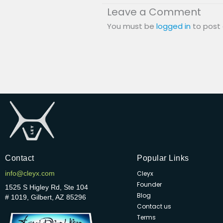
Leave a Comment
You must be
logged in
to post
Contact
Popular Links
info@cleyx.com
Cleyx
Founder
1525 S Higley Rd, Ste 104
Blog
# 1019, Gilbert, AZ 85296
Contact us
Terms