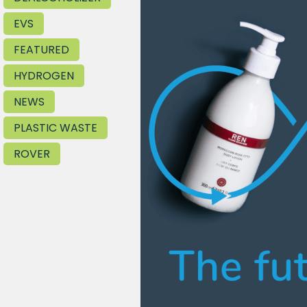
EVS
FEATURED
HYDROGEN
NEWS
PLASTIC WASTE
ROVER