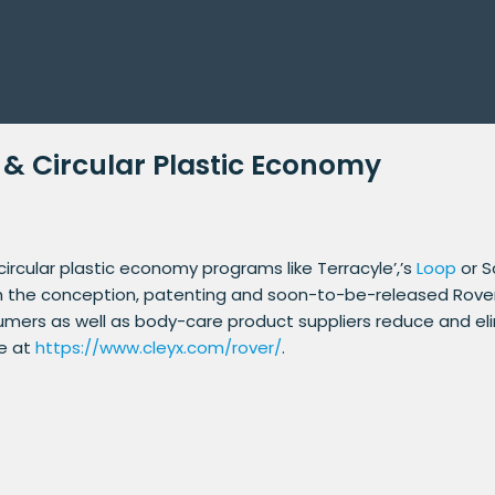
 & Circular Plastic Economy
rcular plastic economy programs like Terracyle’,’s
Loop
or S
h the conception, patenting and soon-to-be-released Rover d
umers as well as body-care product suppliers reduce and e
re at
https://www.cleyx.com/rover/
.