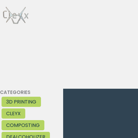
Skip
to
content
CATEGORIES
3D PRINTING
CLEYX
COMPOSTING
DEALCOHOLIZER