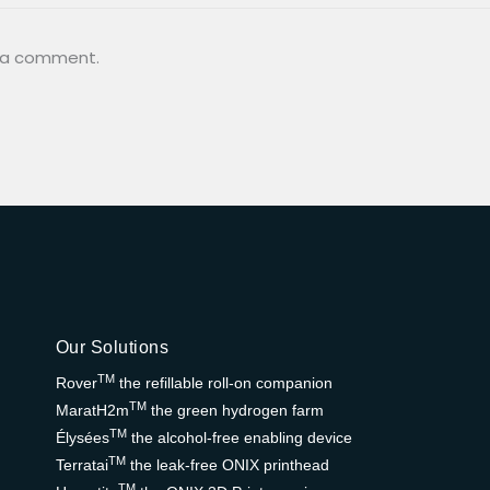
 a comment.
Our Solutions
TM
Rover
the refillable roll-on companion
TM
MaratH2m
the green hydrogen farm
TM
Élysées
the alcohol-free enabling device
TM
Terratai
the leak-free ONIX printhead
TM