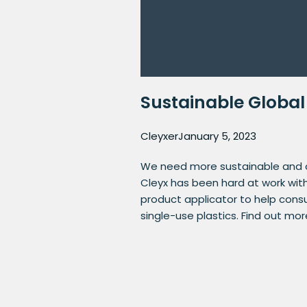
Sustainable Global
Cleyxer
January 5, 2023
We need more sustainable and ci
Cleyx has been hard at work wit
product applicator to help cons
single-use plastics. Find out mo