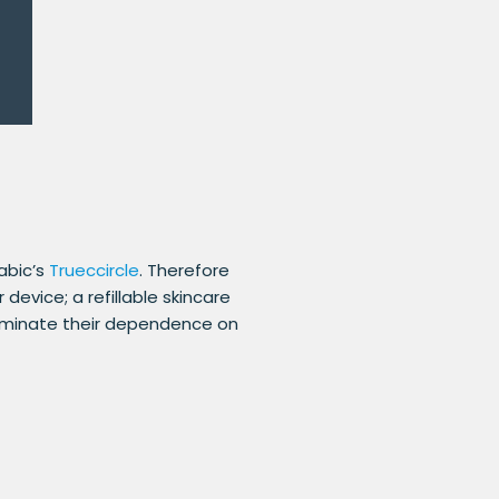
abic’s
Trueccircle
. Therefore
evice; a refillable skincare
liminate their dependence on