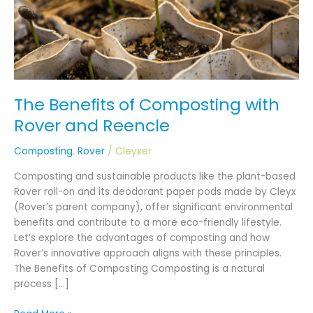
Reencle
The Benefits of Composting with
Rover and Reencle
Composting
,
Rover
/
Cleyxer
Composting and sustainable products like the plant-based
Rover roll-on and its deodorant paper pods made by Cleyx
(Rover’s parent company), offer significant environmental
benefits and contribute to a more eco-friendly lifestyle.
Let’s explore the advantages of composting and how
Rover’s innovative approach aligns with these principles.
The Benefits of Composting Composting is a natural
process […]