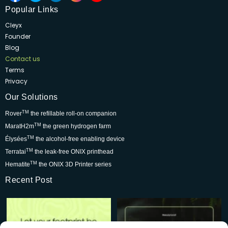
Popular Links
Cleyx
Founder
Blog
Contact us
Terms
Privacy
Our Solutions
TM
Rover
the refillable roll-on companion
TM
MaratH2m
the green hydrogen farm
TM
Élysées
the alcohol-free enabling device
TM
Terratai
the leak-free ONIX printhead
TM
Hematite
the ONIX 3D Printer series
Recent Post
Rover is changing the world for
Be part of the movement that’s
the better but we
...
wowing skincare
...
7
0
2
0