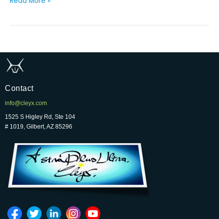
Read More »
Contact
info@cleyx.com
1525 S Higley Rd, Ste 104
# 1019, Gilbert, AZ 85296